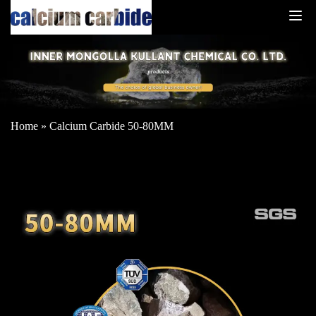
Home
»
Calcium Carbide 50-80MM