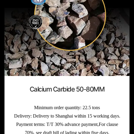
Calcium Carbide 50-80MM
Minimum order quantity: 22.5 tons
Delivery: Delivery to Shanghai within 15 working days.
Payment terms: T/T 30% advance payment,For clause
70%, see draft bill of lading within five days.