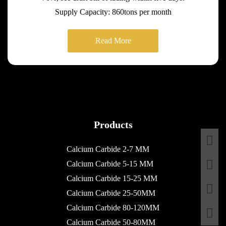
Supply Capacity: 860tons per month
Read More
Products
Calcium Carbide 2-7 MM
Calcium Carbide 5-15 MM
Calcium Carbide 15-25 MM
Calcium Carbide 25-50MM
Calcium Carbide 80-120MM
Calcium Carbide 50-80MM