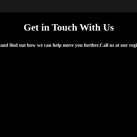
Get in Touch With Us
d find out how we can help move you further.Call us at our regiona