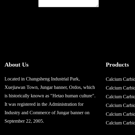
About Us
Products
Located in Changsheng Industrial Park,
Calcium Carbi
Xuejiawan Town, Jungar banner, Ordos, which
Calcium Carb
is historically known as "Hetao human culture".
Calcium Carb
It was registered in the Administration for
Calcium Carb
Industry and Commerce of Jungar banner on
Calcium Carb
September 22, 2005.
Calcium Carb