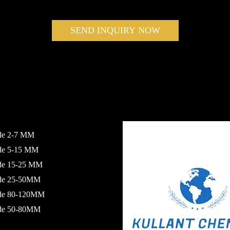
SEND INQUIRY NOW
de 2-7 MM
ide 5-15 MM
ide 15-25 MM
ide 25-50MM
ide 80-120MM
ide 50-80MM