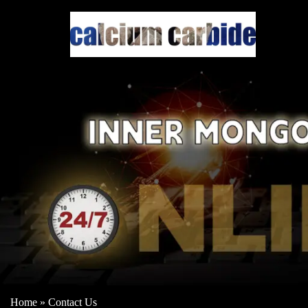
Home
»
Contact Us