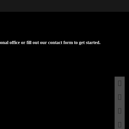
l office or fill out our contact form to get started.