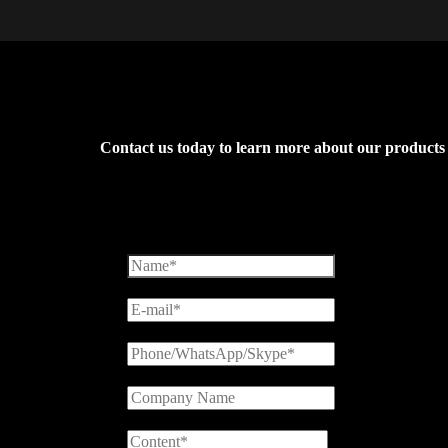
Contact us today to learn more about our products an