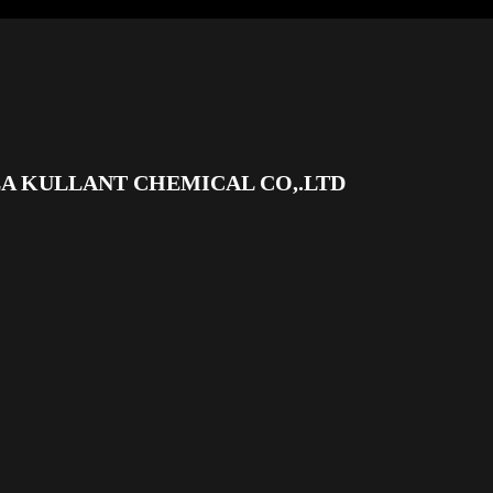
A KULLANT CHEMICAL CO,.LTD