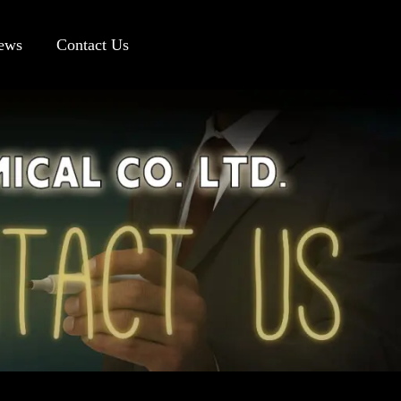
ews
Contact Us