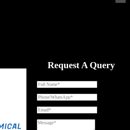
Request A Query