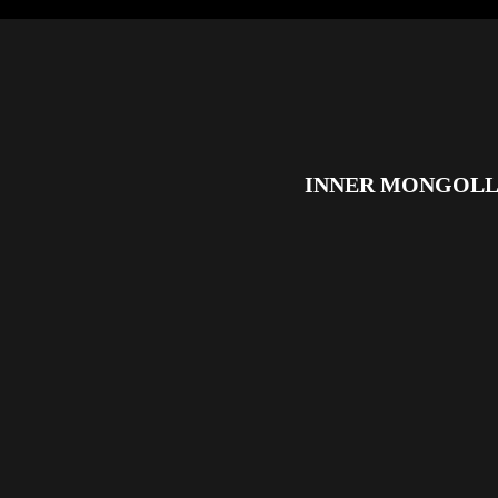
INNER MONGOLL