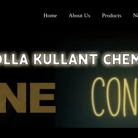
Home
About Us
Products
N