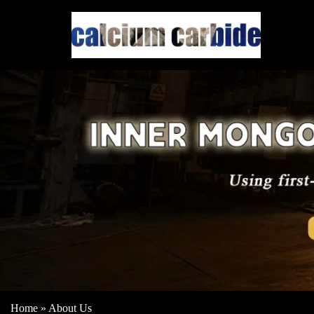
Home
»
About Us