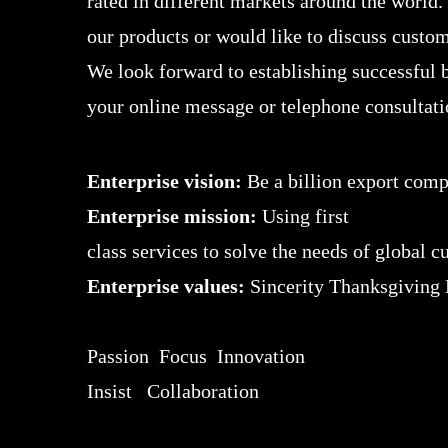
rated in different markets around the world.
our products or would like to discuss custom
We look forward to establishing successful b
your online message or telephone consultati
Enterprise vision:
Be a billion export com
Enterprise mission:
Using first
class services to solve the needs of global 
Enterprise values:
Sincerity Thanksgiving
Passion Focus Innovation
Insist Collaboration