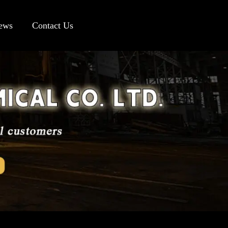
ews
Contact Us