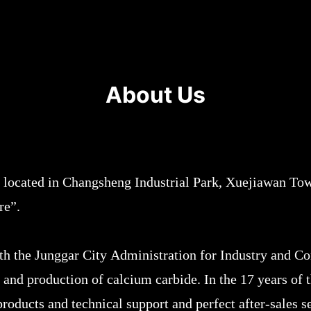
About Us
 located in Changsheng Industrial Park, Xuejiawan Tow
ure”.
ith the Junggar City Administration for Industry and C
 and production of calcium carbide. In the 17 years o
oducts and technical support and perfect after-sales se