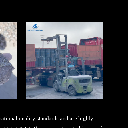
ational quality standards and are highly