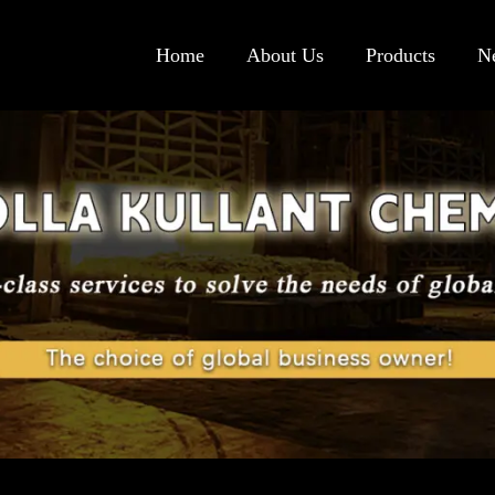
Home
About Us
Products
N