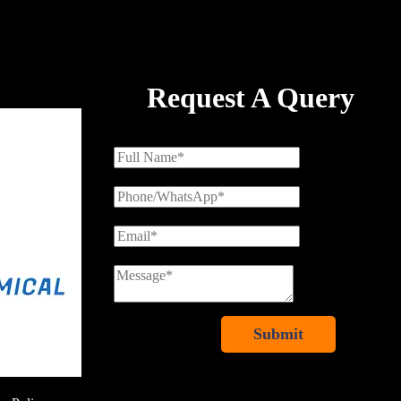
Request A Query
Submit