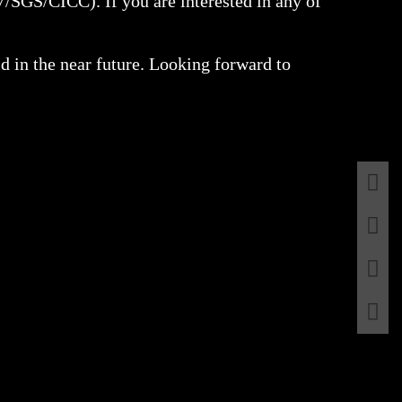
V/SGS/CICC). If you are interested in any of
ld in the near future. Looking forward to