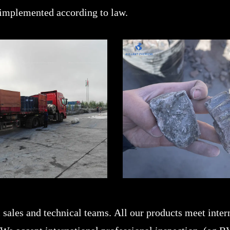
 implemented according to law.
sales and technical teams. All our products meet intern