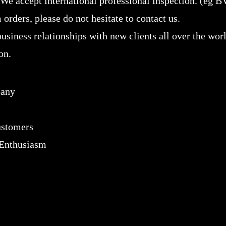
 We accept international professional inspection. (eg B
 orders, please do not hesitate to contact us.
usiness relationships with new clients all over the wor
on.
pany
customers
 Enthusiasm