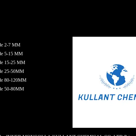
de 2-7 MM
ide 5-15 MM
ide 15-25 MM
ide 25-50MM
ide 80-120MM
ide 50-80MM