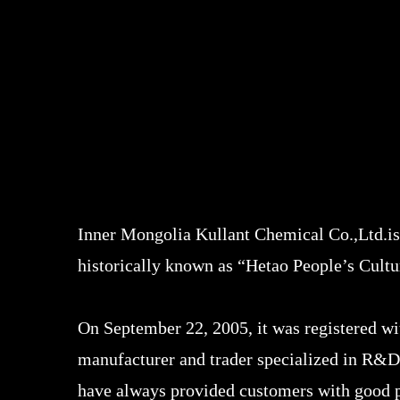
Inner Mongolia Kullant Chemical Co.,Ltd.is
historically known as “Hetao People’s Cult
On September 22, 2005, it was registered w
manufacturer and trader specialized in R&D
have always provided customers with good pr