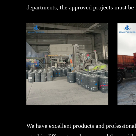
departments, the approved projects must be
We have excellent products and professional 