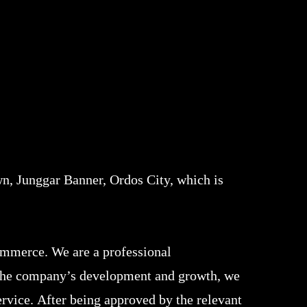
n, Junggar Banner, Ordos City, which is
ommerce. We are a professional
f the company’s development and growth, we
rvice. After being approved by the relevant