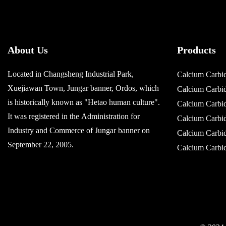
About Us
Products
Located in Changsheng Industrial Park,
Calcium Carbi
Xuejiawan Town, Jungar banner, Ordos, which
Calcium Carb
is historically known as "Hetao human culture".
Calcium Carb
It was registered in the Administration for
Calcium Carb
Industry and Commerce of Jungar banner on
Calcium Carb
September 22, 2005.
Calcium Carb