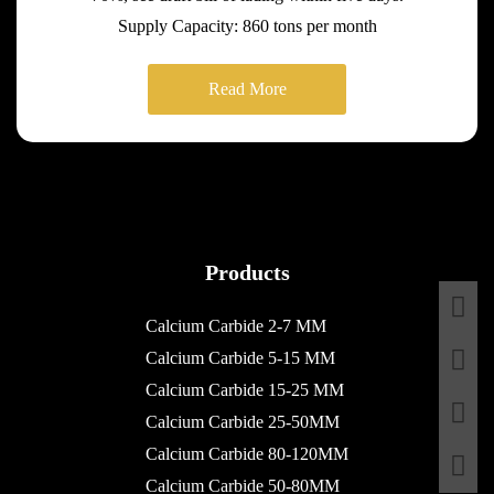
Supply Capacity: 860 tons per month
Read More
Products
Calcium Carbide 2-7 MM
Calcium Carbide 5-15 MM
Calcium Carbide 15-25 MM
Calcium Carbide 25-50MM
Calcium Carbide 80-120MM
Calcium Carbide 50-80MM