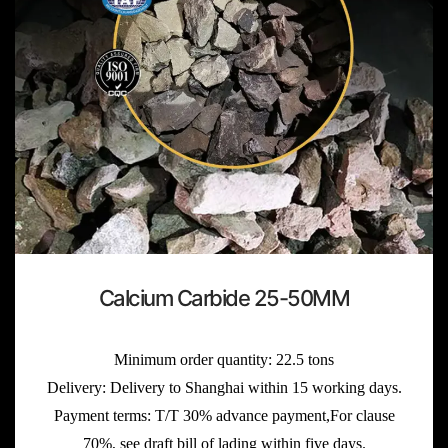
Calcium Carbide 25-50MM
Minimum order quantity: 22.5 tons
Delivery: Delivery to Shanghai within 15 working days.
Payment terms: T/T 30% advance payment,For clause
70%, see draft bill of lading within five days.