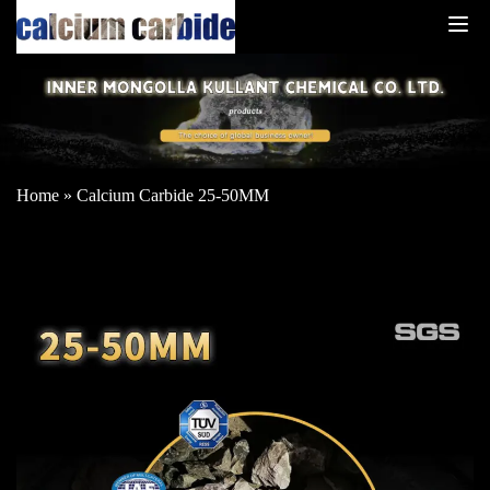
Home
»
Calcium Carbide 25-50MM