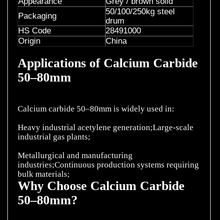
Appearance
Grey / brown solid
50/100/250kg steel
Packaging
drum
HS Code
28491000
Origin
China
Applications of Calcium Carbide
50–80mm
Calcium carbide 50–80mm is widely used in:
Heavy industrial acetylene generation;Large-scale
industrial gas plants;
Metallurgical and manufacturing
industries;Continuous production systems requiring
Why Choose Calcium Carbide
50–80mm?