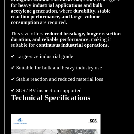
for
heavy industrial applications and bulk
acetylene generation,
where
durability, stable
reaction performance, and large-volume
consumption
are required.
This size offers
reduced breakage, longer reaction
duration, and reliable
performance
, making it
suitable for
continuous industrial operations
.
✔ Large-size industrial grade
✔ Suitable for bulk and heavy industry use
✔ Stable reaction and reduced material loss
Technical Specifications