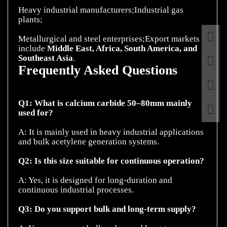
Heavy industrial manufacturers;Industrial gas
plants;
Metallurgical and steel enterprises;Export markets
include
Middle East, Africa, South America, and
Southeast Asia
Frequently Asked Questions
Q1: What is calcium carbide 50–80mm mainly
used for?
A: It is mainly used in heavy industrial applications
and bulk acetylene generation systems.
Q2: Is this size suitable for continuous operation?
A: Yes, it is designed for long-duration and
continuous industrial processes.
Q3: Do you support bulk and long-term supply?