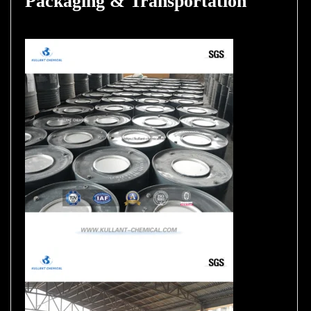
Packaging & Transportation