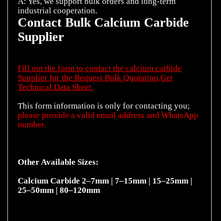
A: Yes, we support bulk orders and long-term
Contact Bulk Calcium Carbide
Supplier
Fill out the form to contact the calcium carbide
Supplier for the Request Bulk Quotation,Get
Technical Data Sheet.
This form information is only for contacting you;
please provide a valid email address and WhatsApp
number.
Other Available Sizes:
Calcium Carbide
2–7mm
|
7–15mm
|
15–25mm
|
25–50mm
|
80–120mm