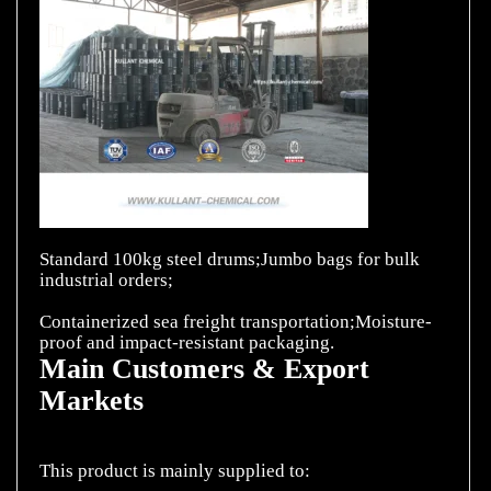
Standard 100kg steel drums;Jumbo bags for bulk
industrial orders;
Containerized sea freight transportation;Moisture-
Main Customers & Export
Markets
This product is mainly supplied to: