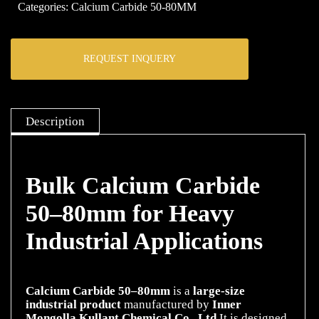
Categories:
Calcium Carbide 50-80MM
REQUEST INQUERY
Description
Bulk Calcium Carbide
50–80mm for Heavy
Industrial Applications
Calcium Carbide 50–80mm
is a
large-size
industrial product
manufactured by
Inner
Mongolla Kullant Chemical Co., Ltd.
It is designed