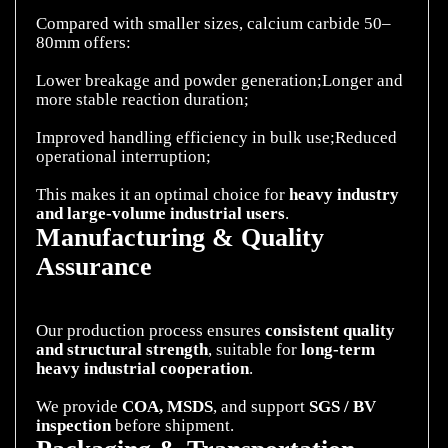
Compared with smaller sizes, calcium carbide 50–
80mm offers:
Lower breakage and powder generation;Longer and
more stable reaction duration;
Improved handling efficiency in bulk use;Reduced
operational interruption;
This makes it an optimal choice for
heavy industry
and large-volume industrial
users
Manufacturing & Quality
Assurance
Our production process ensures
consistent quality
and structural strength
, suitable for
long-term
heavy industrial cooperation
.
We provide
COA, MSDS
, and support
SGS / BV
inspection