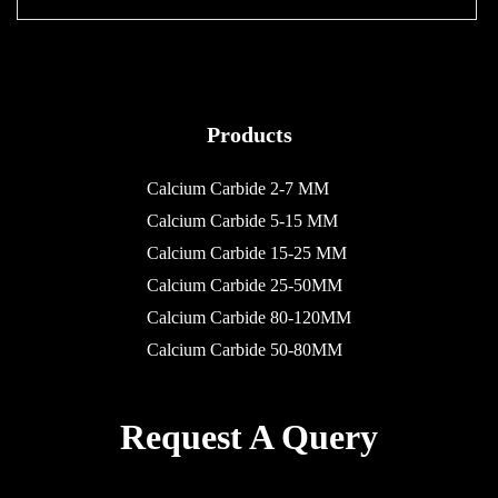
Products
Calcium Carbide 2-7 MM
Calcium Carbide 5-15 MM
Calcium Carbide 15-25 MM
Calcium Carbide 25-50MM
Calcium Carbide 80-120MM
Calcium Carbide 50-80MM
Request A Query