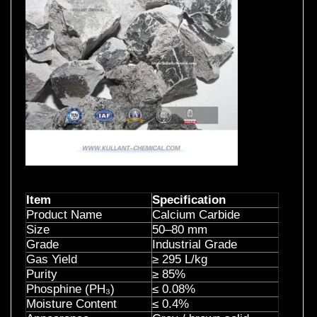
Item
Specification
Product Name
Calcium Carbide
Size
50–80 mm
Grade
Industrial Grade
Gas Yield
≥ 295 L/kg
Purity
≥ 85%
Phosphine (PH
₃
)
≤ 0.08%
Moisture Content
≤ 0.4%