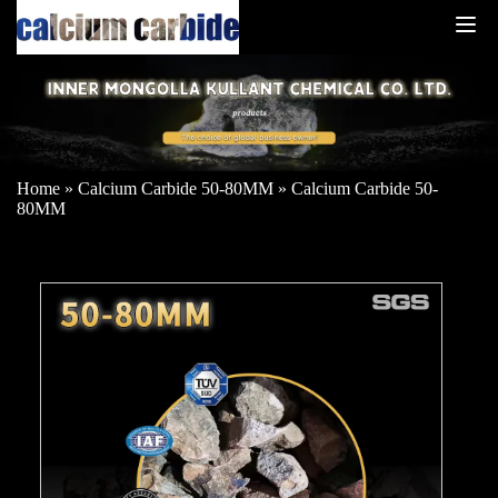
Home
»
Calcium Carbide 50-80MM
»
Calcium Carbide 50-
80MM