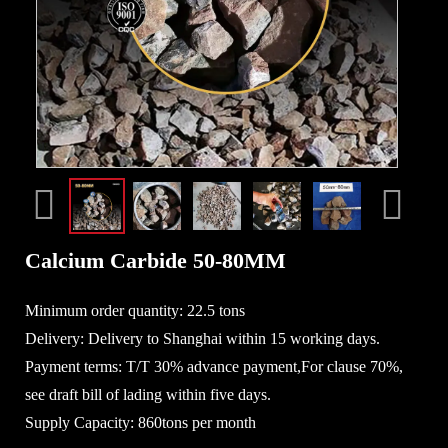
Calcium Carbide 50-80MM
Minimum order quantity: 22.5 tons
Delivery: Delivery to Shanghai within 15 working days.
Payment terms: T/T 30% advance payment,For clause 70%,
see draft bill of lading within five days.
Supply Capacity: 860tons per month